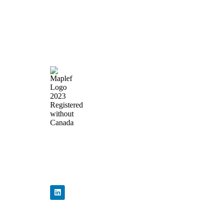
Quick Lin
Home
About Us
Products
News & Events
Precision Flow
Contact Us
Control,
Engineered to
Perform