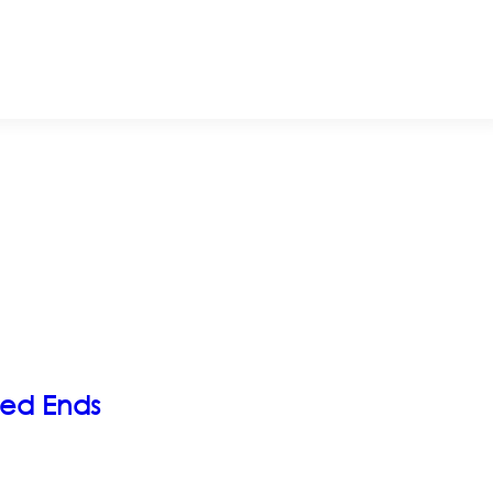
ded Ends