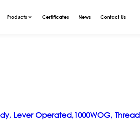
Products
Certificates
News
Contact Us
s Body, Lever Operated,1000WOG, Threa