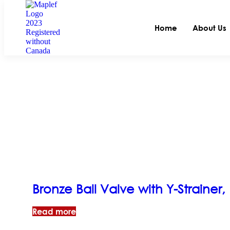
Home
About Us
Bronze Ball Valve with Y-Strainer
Read more