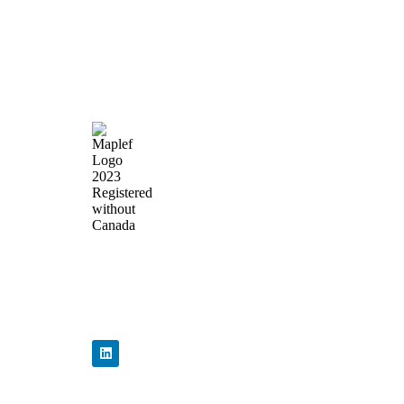
Quick Lin
Home
About Us
Products
News & Events
Precision Flow
Contact Us
Control,
Engineered to
Perform