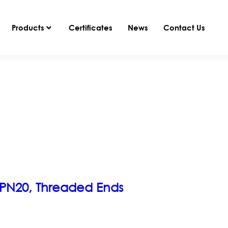
Products
Certificates
News
Contact Us
, PN20, Threaded Ends