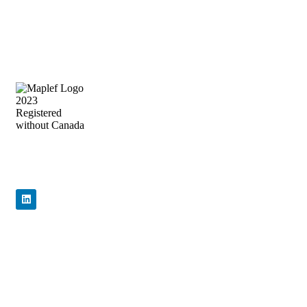
Ends
Precision Flow Control, Engineered to
Perform
Quick Links
Home
About Us
Products