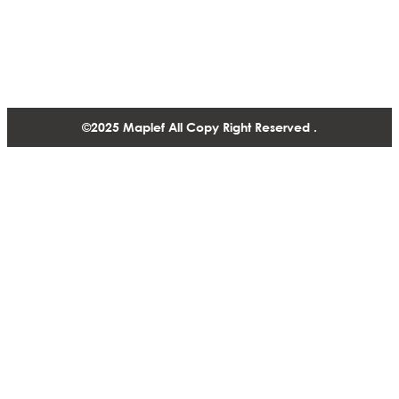
1488-1130 West Pender Street Vancouver BC, V6E 4A4,
Canada
+1 604 770 2440
©2025 Maplef All Copy Right Reserved .