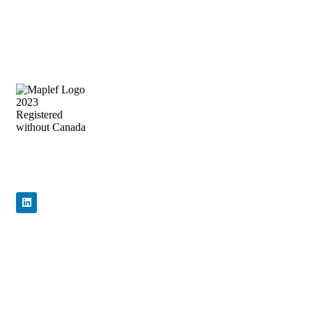
Precision Flow Control, Engineered to
Perform
Quick Links
Home
About Us
Products