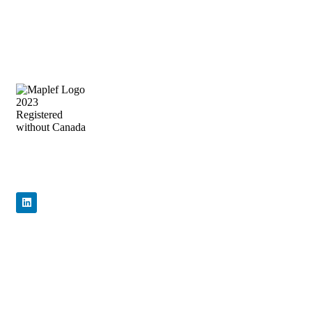
Precision Flow Control, Engineered to
Perform
Quick Links
Home
About Us
Products