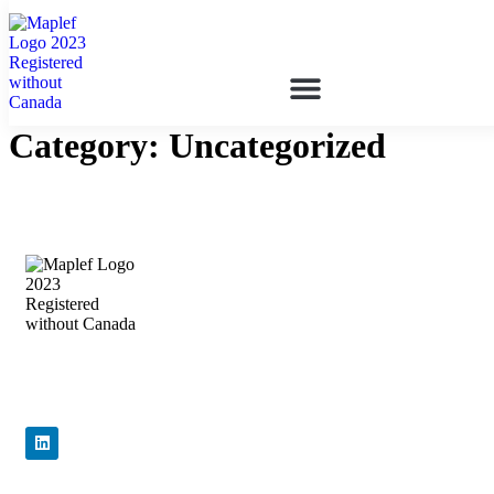
Category:
Uncategorized
Precision Flow Control, Engineered to
Perform