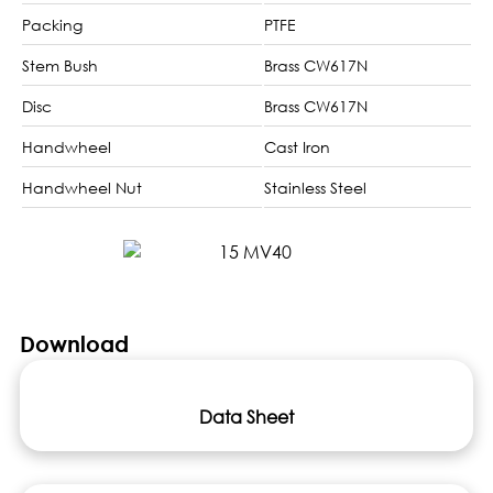
Packing
PTFE
Stem Bush
Brass CW617N
Disc
Brass CW617N
Handwheel
Cast Iron
Handwheel Nut
Stainless Steel
Download
Data Sheet