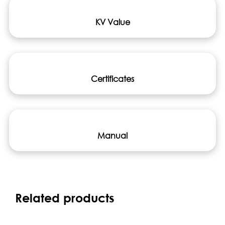
KV Value
Certificates
Manual
Related products