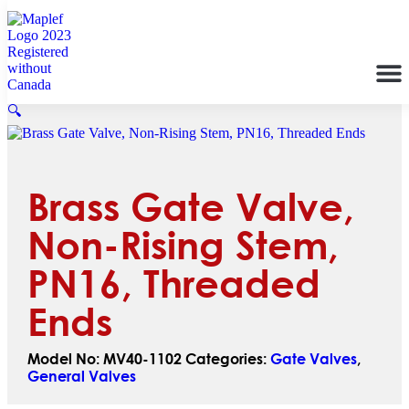
🔍
Brass Gate Valve,
Non-Rising Stem,
PN16, Threaded
Ends
Model No:
MV40-1102
Categories:
Gate Valves
,
General Valves