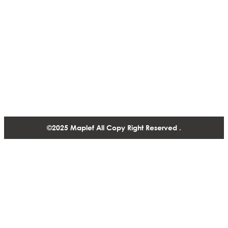
Solutions
Fire Fighting Valve
Contact
1488-1130 West Pender Street Vancouver BC, V6E 4A4,
Canada
+1 604 770 2440
©2025 Maplef All Copy Right Reserved .