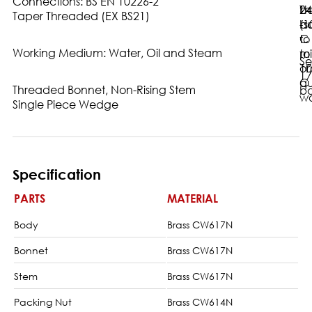
Connections: BS EN 10226-2
ba
24
Th
Taper Threaded (EX BS21)
-1
ba
(s
C
to
Working Medium: Water, Oil and Steam
to
m
Se
10
or
17
C
qu
Threaded Bonnet, Non-Rising Stem
ba
wa
Single Piece Wedge
Specification
PARTS
MATERIAL
Body
Brass CW617N
Bonnet
Brass CW617N
Stem
Brass CW617N
Packing Nut
Brass CW614N