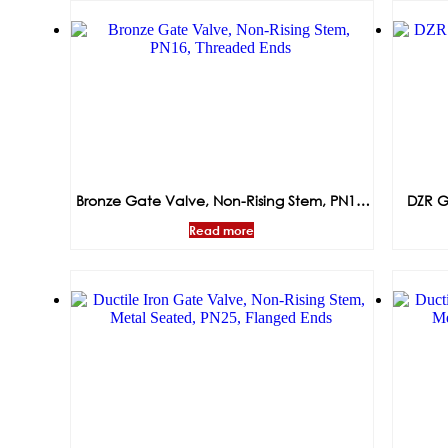
Bronze Gate Valve, Non-Rising Stem, PN16,
DZR G
Threaded Ends
Read more