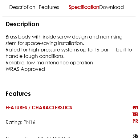
Description
Features
Specification
Download
Description
Brass body with inside screw design and non-rising
stem for space-saving installation.
Rated for high-pressure systems up to 16 bar — built to
handle tough conditions.
Reliable, low-maintenance operation
WRAS Approved
Features
FEATURES / CHARACTERSTICS
W
H
O
T
TE
RE
:
PR
:
Rating: PN16
16
Sh
N