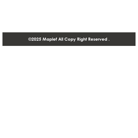
1488-1130 West Pender Street Vancouver BC, V6E 4A4,
Canada
+1 604 770 2440
©2025 Maplef All Copy Right Reserved .