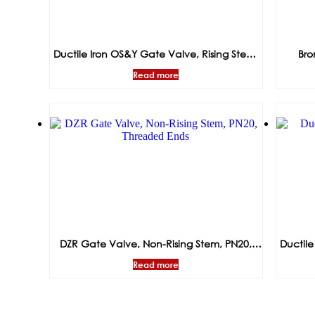
Ductile Iron OS&Y Gate Valve, Rising Stem,
Bro
PN16, Flanged Ends
Op
Read more
DZR Gate Valve, Non-Rising Stem, PN20,
Ductile
Threaded Ends
Read more