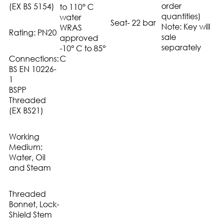
order
(EX BS 5154)
to 110° C
quantities)
water
Seat- 22 bar
Note: Key will
WRAS
Rating: PN20
sale
approved
separately
-10° C to 85°
Connections:
C
BS EN 10226-
1
BSPP
Threaded
(EX BS21)
Working
Medium:
Water, Oil
and Steam
Threaded
Bonnet, Lock-
Shield Stem