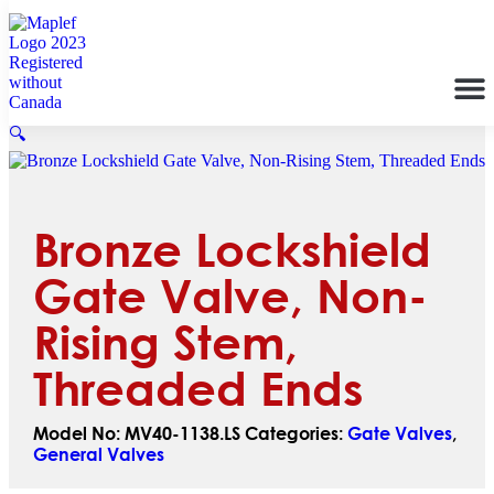
🔍
Bronze Lockshield
Gate Valve, Non-
Rising Stem,
Threaded Ends
Model No:
MV40-1138.LS
Categories:
Gate Valves
,
General Valves