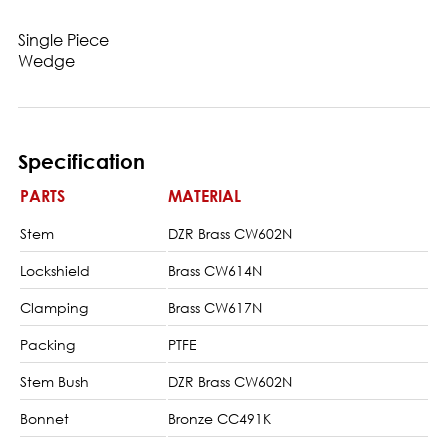
Single Piece
Wedge
Specification
PARTS
MATERIAL
Stem
DZR Brass CW602N
Lockshield
Brass CW614N
Clamping
Brass CW617N
Packing
PTFE
Stem Bush
DZR Brass CW602N
Bonnet
Bronze CC491K