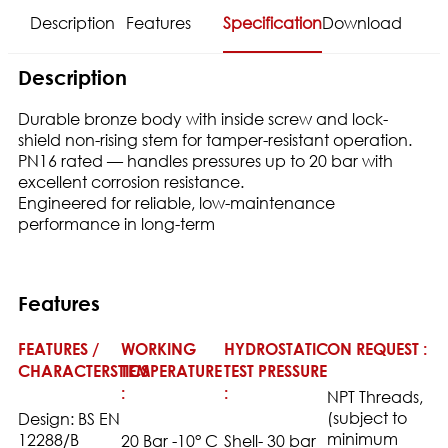
Description
Features
Specification
Download
Description
Durable bronze body with inside screw and lock-
shield non-rising stem for tamper-resistant operation.
PN16 rated — handles pressures up to 20 bar with
excellent corrosion resistance.
Engineered for reliable, low-maintenance
performance in long-term
Features
FEATURES /
WORKING
HYDROSTATIC
ON REQUEST :
CHARACTERSTICS
TEMPERATURE
TEST PRESSURE
:
:
NPT Threads,
(subject to
Design: BS EN
minimum
12288/B
20 Bar -10° C
Shell- 30 bar