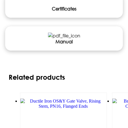
Certificates
Manual
Related products