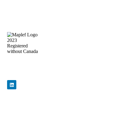
Precision Flow Control, Engineered to
Perform
Quick Links
Home
About Us
Products
News & Events