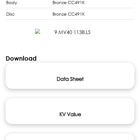
Body
Bronze CC491K
Disc
Bronze CC491K
Download
Data Sheet
KV Value