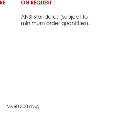
RE
ON REQUEST :
ANSI standards (subject to
minimum order quantities).