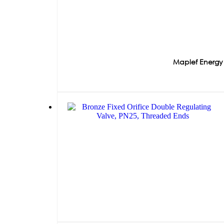
Maplef Energy 