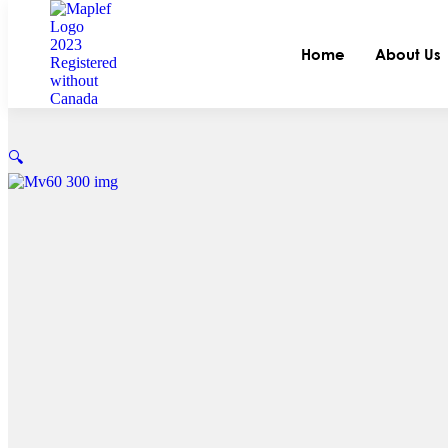
Home
About Us
🔍