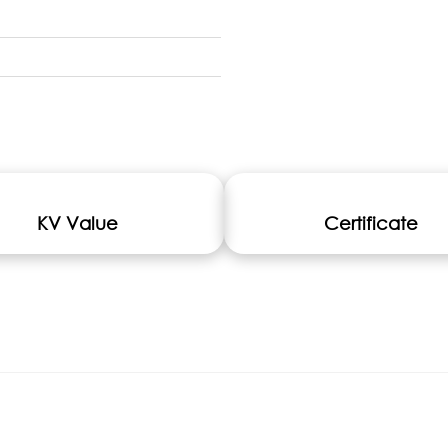
KV Value
Certificate