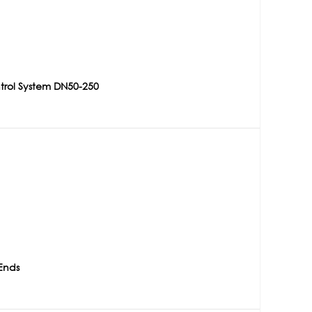
trol System DN50-250
Ends