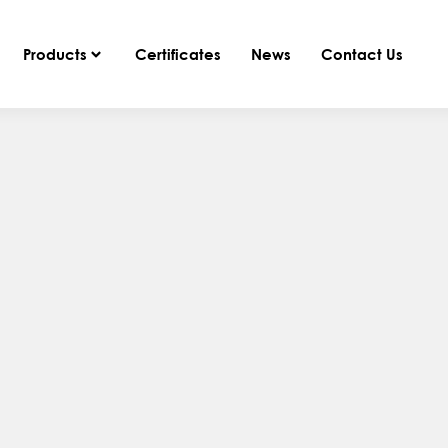
Products
Certificates
News
Contact Us