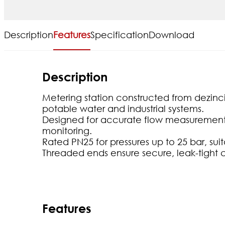
Description
Features
Specification
Download
Description
Metering station constructed from dezincif
potable water and industrial systems.
Designed for accurate flow measurement a
monitoring.
Rated PN25 for pressures up to 25 bar, sui
Threaded ends ensure secure, leak-tight 
Features