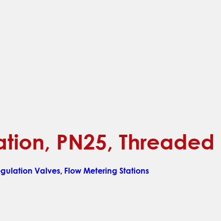
ation, PN25, Threaded
ulation Valves
,
Flow Metering Stations