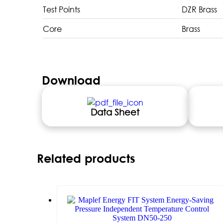
Test Points
DZR Brass
Core
Brass
Download
Data Sheet
Related products