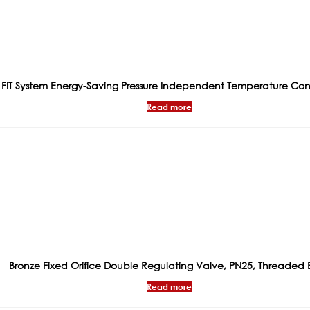
FIT System Energy-Saving Pressure Independent Temperature Con
Read more
Bronze Fixed Orifice Double Regulating Valve, PN25, Threaded 
Read more