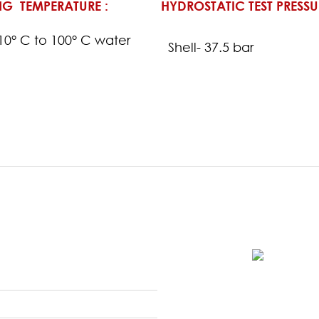
G TEMPERATURE :
HYDROSTATIC TEST PRESSU
-10° C to 100° C water
Shell- 37.5 bar