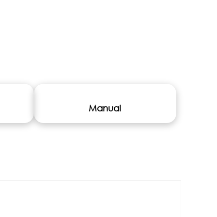
Manual