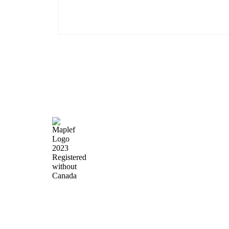
Quick Lin
Home
About Us
Products
News & Events
Precision Flow
Contact Us
Control,
Engineered to
Perform