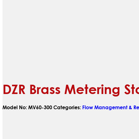
DZR Brass Metering St
Model No:
MV60-300
Categories:
Flow Management & Reg