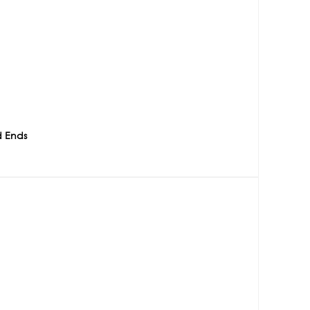
d Ends