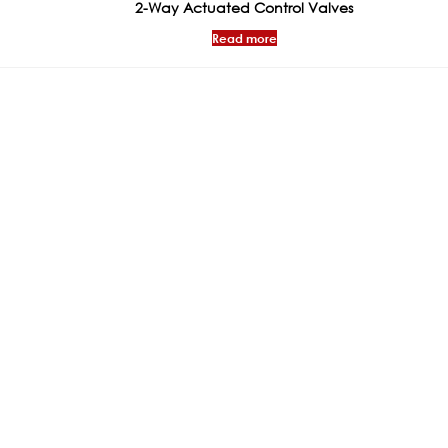
2-Way Actuated Control Valves
Read more
ks
Products
Certificat
General Valves
WRAS
Flow Management &
PED CONFIRM
Regulation Valves
BSRIA
Vibration & Expansion
CE Certificate
Absorption Connectors
Trade Mark
Actuators & Controls
ISO CERTIFICA
Presure Regulating Valves
NSF