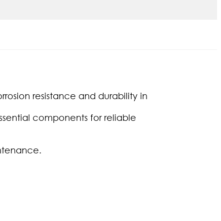
rrosion resistance and durability in
sential components for reliable
intenance.