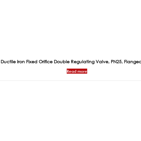
Ductile Iron Fixed Orifice Double Regulating Valve, PN25, Flange
Read more