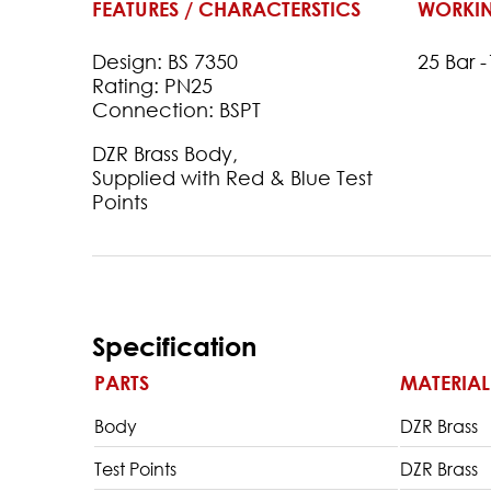
FEATURES / CHARACTERSTICS
WORKIN
Design: BS 7350
25 Bar 
Rating: PN25
Connection: BSPT
DZR Brass Body,
Supplied with Red & Blue Test
Points
Specification
PARTS
MATERIAL
Body
DZR Brass
Test Points
DZR Brass