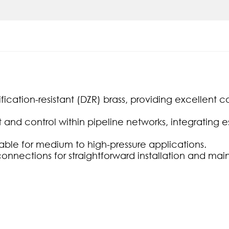
ication-resistant (DZR) brass, providing excellent co
nd control within pipeline networks, integrating es
table for medium to high-pressure applications.
connections for straightforward installation and ma