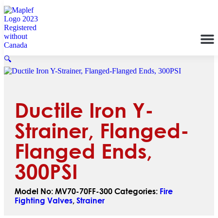
🔍
Ductile Iron Y-
Strainer, Flanged-
Flanged Ends,
300PSI
Model No:
MV70-70FF-300
Categories:
Fire
Fighting Valves
,
Strainer