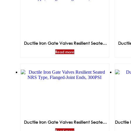
Ductile Iron Gate Valves Resilient Seated
Ductil
NRS Type, Flanged-Flanged Ends, 300PSI
Read more
Ductile Iron Gate Valves Resilient Seated
Ductile 
NRS Type, Flanged-Joint Ends, 300PSI
Read more