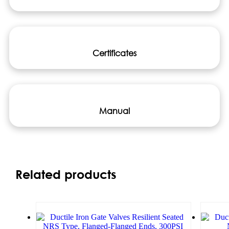
Certificates
Manual
Related products