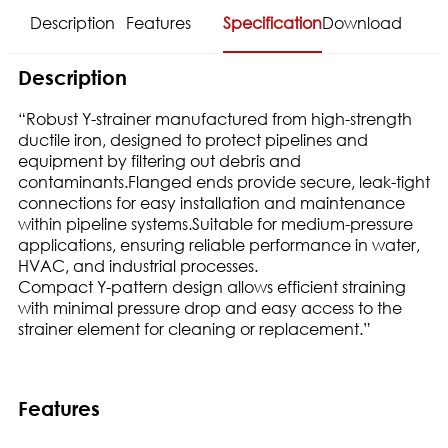
Description
Features
Specification
Download
Description
“Robust Y-strainer manufactured from high-strength
ductile iron, designed to protect pipelines and
equipment by filtering out debris and
contaminants.Flanged ends provide secure, leak-tight
connections for easy installation and maintenance
within pipeline systems.Suitable for medium-pressure
applications, ensuring reliable performance in water,
HVAC, and industrial processes.
Compact Y-pattern design allows efficient straining
with minimal pressure drop and easy access to the
strainer element for cleaning or replacement.”
Features