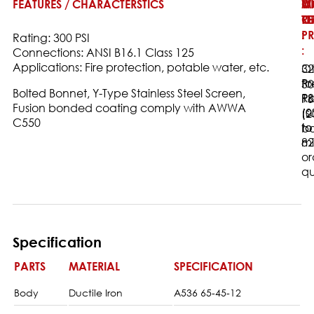
FEATURES / CHARACTERSTICS
W
M
O
T
O
RE
:
PR
:
Rating: 300 PSI
:
Connections: ANSI B16.1 Class 125
Applications: Fire protection, potable water, etc.
32
Ot
to
Pr
30
Bolted Bonnet, Y-Type Stainless Steel Screen,
18
Ra
PS
Fusion bonded coating comply with AWWA
(0
(s
(2
C550
to
to
ba
82
m
or
qu
Specification
PARTS
MATERIAL
SPECIFICATION
Body
Ductile Iron
A536 65-45-12