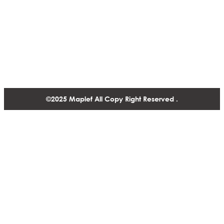
Contact
1488-1130 West Pender Street Vancouver BC, V6E 4A4,
Canada
+1 604 770 2440
©2025 Maplef All Copy Right Reserved .