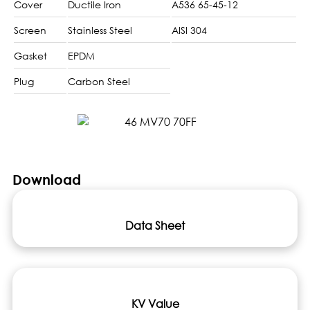
Cover
Ductile Iron
A536 65-45-12
Screen
Stainless Steel
AISI 304
Gasket
EPDM
Plug
Carbon Steel
Download
Data Sheet
KV Value