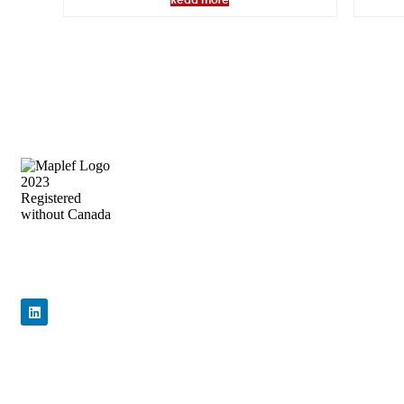
Precision Flow Control, Engineered to
Perform
Quick Links
Home