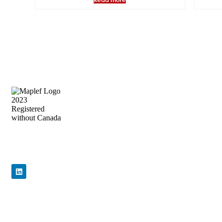
Precision Flow Control, Engineered to
Perform
Quick Links
Home