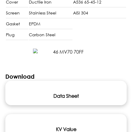
Cover
Ductile Iron
A536 65-45-12
Screen
Stainless Steel
AISI 304
Gasket
EPDM
Plug
Carbon Steel
Download
Data Sheet
KV Value