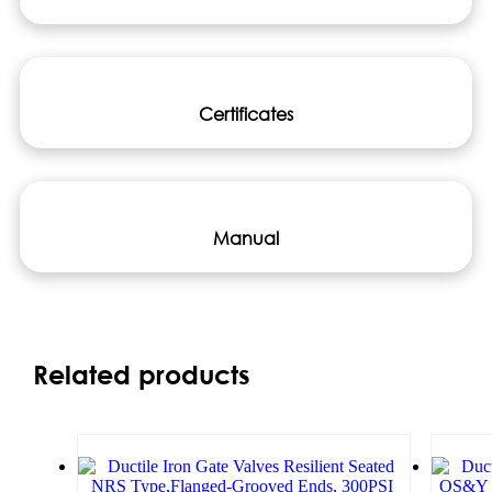
Certificates
Manual
Related products