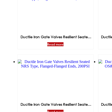
Ductile Iron Gate Valves Resilient Seated
Ductil
NRS Type,Flanged-Grooved Ends, 300PSI
OS&Y T
Read more
Ductile Iron Gate Valves Resilient Seated
Ductil
NRS Type, Flanged-Flanged Ends, 200PSI
OS&
Read more