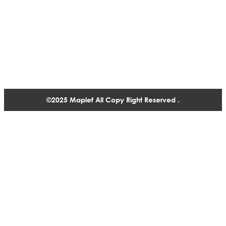
Contact
1488-1130 West Pender Street Vancouver BC, V6E 4A4,
Canada
+1 604 770 2440
©2025 Maplef All Copy Right Reserved .