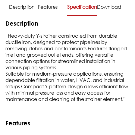
Description
Features
Specification
Download
Description
“Heavy-duty Y-strainer constructed from durable
ductile iron, designed to protect pipelines by
removing debris and contaminants.Features flanged
inlet and grooved outlet ends, offering versatile
connection options for streamlined installation in
various piping systems.
Suitable for medium-pressure applications, ensuring
dependable filtration in water, HVAC, and industrial
setups.Compact Y-pattern design allows efficient flow
with minimal pressure loss and easy access for
maintenance and cleaning of the strainer element.”
Features