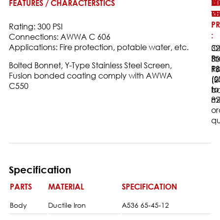
FEATURES / CHARACTERSTICS
W
M
O
T
O
RE
:
PR
:
Rating: 300 PSI
:
Connections: AWWA C 606
Applications: Fire protection, potable water, etc.
32
Ot
to
Pr
30
Bolted Bonnet, Y-Type Stainless Steel Screen,
18
Ra
PS
Fusion bonded coating comply with AWWA
(0
(s
(2
C550
to
to
ba
82
m
or
qu
Specification
PARTS
MATERIAL
SPECIFICATION
Body
Ductile Iron
A536 65-45-12