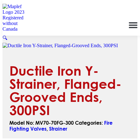
🔍
Ductile Iron Y-
Strainer, Flanged-
Grooved Ends,
300PSI
Model No:
MV70-70FG-300
Categories:
Fire
Fighting Valves
,
Strainer