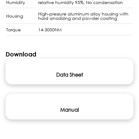
Humidity
relative humidity 95%, No condensation
High-pressure aluminum alloy housing with
Housing
hard anodizing and powder coating
Torque
14-3000NM
Download
Data Sheet
Manual