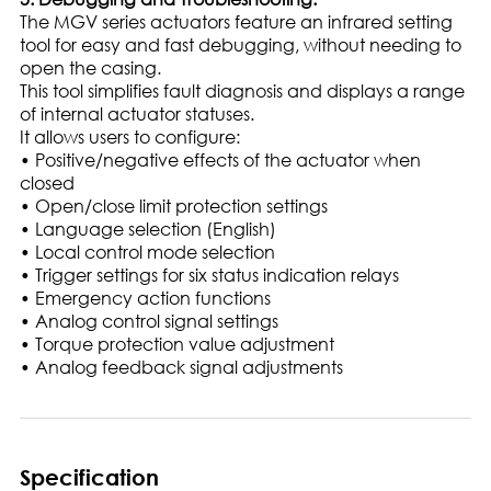
The MGV series actuators feature an infrared setting
tool for easy and fast debugging, without needing to
open the casing.
This tool simplifies fault diagnosis and displays a range
of internal actuator statuses.
It allows users to configure:
• Positive/negative effects of the actuator when
closed
• Open/close limit protection settings
• Language selection (English)
• Local control mode selection
• Trigger settings for six status indication relays
• Emergency action functions
• Analog control signal settings
• Torque protection value adjustment
• Analog feedback signal adjustments
Specification