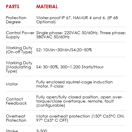
PARTS
MATERIAL
Protection
Water-proof IP 67, NAMUR 4 and 6, (IP 68
Degree
Optional)
Control Power
Single phase: 220VAC 50/60Hz, Three phase:
Supply
380VAC 50/60Hz
Working Duty
S2: 10Min~30Min/S4:20~50%
(On-off Type)
Working Duty
(Modulating
S4: 30~50%, 300~1,200 Starts/Hour
Type)
Fully enclosed squirrel-cage induction
Motor
motor, F-class
Fully open/fully closed position, open over-
Contact
torque/close overtorque, remote, fault
Feedback
(configurable)
Overheat
Motor overheat protection (150° C±5°C ON,
Protection
97° C±5° C OFF)
Stroke
5-500