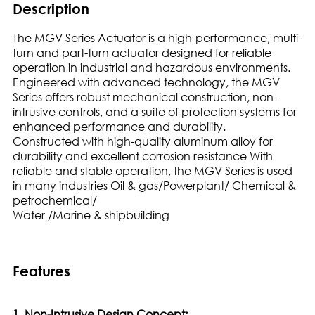
Description
The MGV Series Actuator is a high-performance, multi-
turn and part-turn actuator designed for reliable
operation in industrial and hazardous environments.
Engineered with advanced technology, the MGV
Series offers robust mechanical construction, non-
intrusive controls, and a suite of protection systems for
enhanced performance and durability.
Constructed with high-quality aluminum alloy for
durability and excellent corrosion resistance With
reliable and stable operation, the MGV Series is used
in many industries Oil & gas/Powerplant/ Chemical &
petrochemical/
Water /Marine & shipbuilding
Features
1. Non-Intrusive Design Concept: