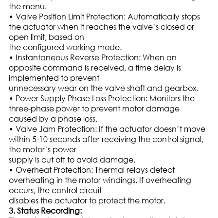
the menu.
• Valve Position Limit Protection: Automatically stops
the actuator when it reaches the valve’s closed or
open limit, based on
the configured working mode.
• Instantaneous Reverse Protection: When an
opposite command is received, a time delay is
implemented to prevent
unnecessary wear on the valve shaft and gearbox.
• Power Supply Phase Loss Protection: Monitors the
three-phase power to prevent motor damage
caused by a phase loss.
• Valve Jam Protection: If the actuator doesn’t move
within 5-10 seconds after receiving the control signal,
the motor’s power
supply is cut off to avoid damage.
• Overheat Protection: Thermal relays detect
overheating in the motor windings. If overheating
occurs, the control circuit
disables the actuator to protect the motor.
3. Status Recording: