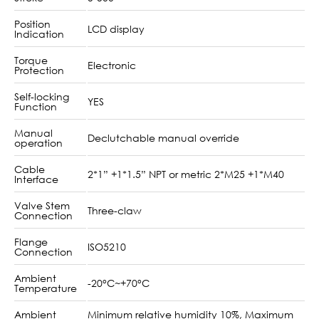
Position
LCD display
Indication
Torque
Electronic
Protection
Self-locking
YES
Function
Manual
Declutchable manual override
operation
Cable
2*1” +1*1.5” NPT or metric 2*M25 +1*M40
Interface
Valve Stem
Three-claw
Connection
Flange
ISO5210
Connection
Ambient
-20°C~+70°C
Temperature
Ambient
Minimum relative humidity 10%, Maximum