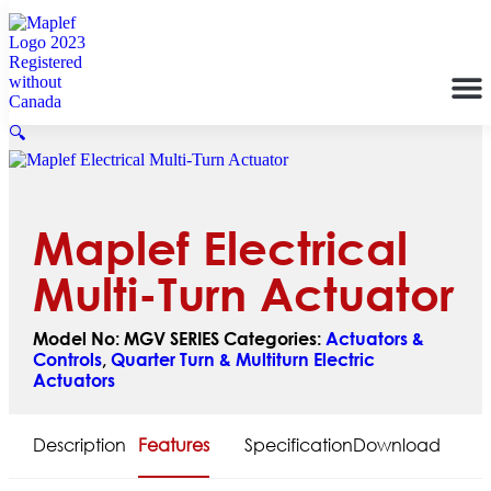
🔍
Maplef Electrical
Multi-Turn Actuator
Model No:
MGV SERIES
Categories:
Actuators &
Controls
,
Quarter Turn & Multiturn Electric
Actuators
Description
Features
Specification
Download