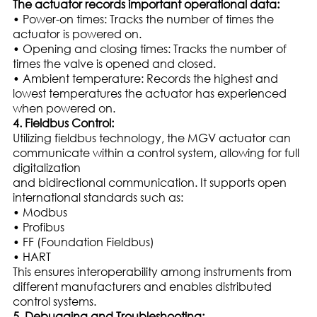
The actuator records important operational data:
• Power-on times: Tracks the number of times the
actuator is powered on.
• Opening and closing times: Tracks the number of
times the valve is opened and closed.
• Ambient temperature: Records the highest and
lowest temperatures the actuator has experienced
when powered on.
4. Fieldbus Control:
Utilizing fieldbus technology, the MGV actuator can
communicate within a control system, allowing for full
digitalization
and bidirectional communication. It supports open
international standards such as:
• Modbus
• Profibus
• FF (Foundation Fieldbus)
• HART
This ensures interoperability among instruments from
different manufacturers and enables distributed
control systems.
5. Debugging and Troubleshooting: