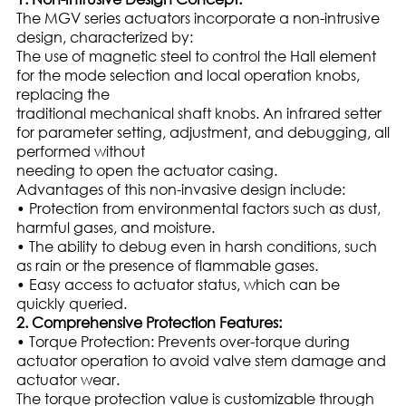
The MGV series actuators incorporate a non-intrusive
design, characterized by:
The use of magnetic steel to control the Hall element
for the mode selection and local operation knobs,
replacing the
traditional mechanical shaft knobs. An infrared setter
for parameter setting, adjustment, and debugging, all
performed without
needing to open the actuator casing.
Advantages of this non-invasive design include:
• Protection from environmental factors such as dust,
harmful gases, and moisture.
• The ability to debug even in harsh conditions, such
as rain or the presence of flammable gases.
• Easy access to actuator status, which can be
quickly queried.
2. Comprehensive Protection Features:
• Torque Protection: Prevents over-torque during
actuator operation to avoid valve stem damage and
actuator wear.
The torque protection value is customizable through