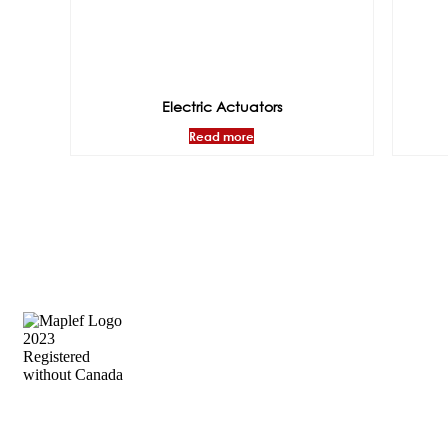
Electric Actuators
Read more
Precision Flow Control, Engineered to
Perform