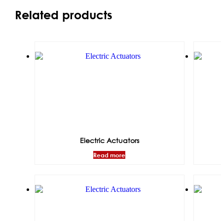
Related products
Electric Actuators
Read more