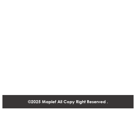
Actuators & Controls
ISO CERTIFICATES
Presure Regulating Valves
NSF
Infrastructure & Cooling
Solutions
Fire Fighting Valve
Contact
1488-1130 West Pender Street Vancouver BC, V6E 4A4,
Canada
+1 604 770 2440
©2025 Maplef All Copy Right Reserved .