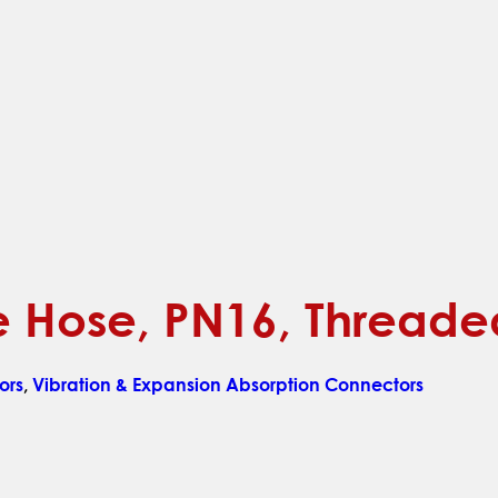
ble Hose, PN16, Thread
ors
,
Vibration & Expansion Absorption Connectors