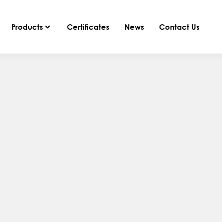
Products
Certificates
News
Contact Us