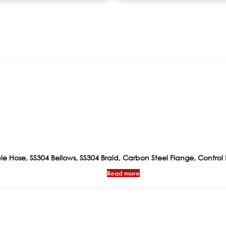
xible Hose, SS304 Bellows, SS304 Braid, Carbon Steel Flange, Contro
Read more