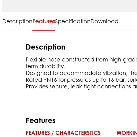
Description
Features
Specification
Download
Description
Flexible hose constructed from high-grade 
term durability.
Designed to accommodate vibration, ther
Rated PN16 for pressures up to 16 bar, sui
Provides secure, leak-tight connections an
Features
FEATURES / CHARACTERSTICS
WORKIN