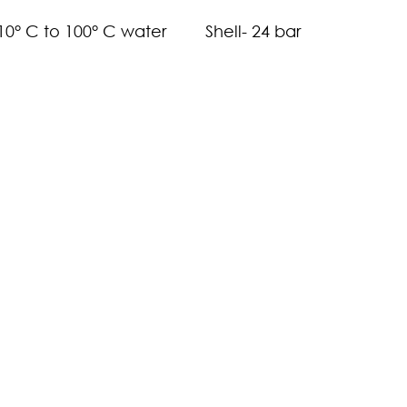
-10° C to 100° C water
Shell- 24 bar