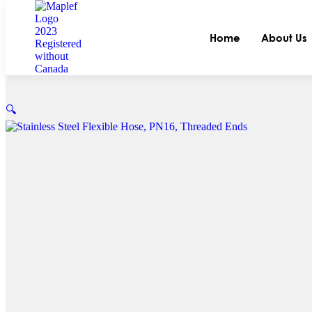
Home
About Us
🔍