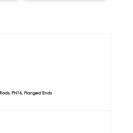
l Rods, PN16, Flanged Ends