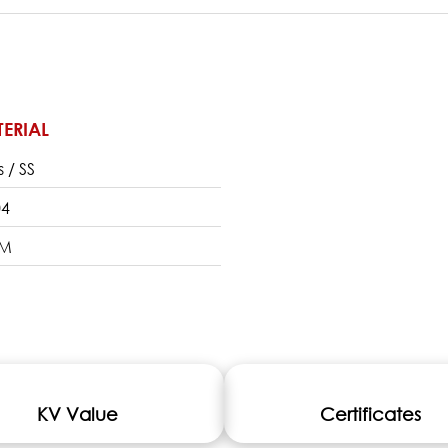
ERIAL
s / SS
04
DM
KV Value
Certificates