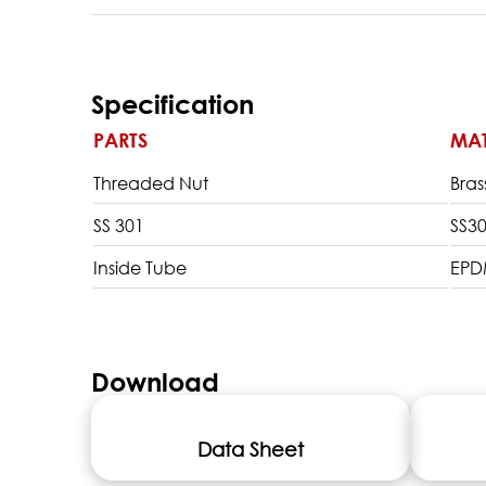
Specification
PARTS
MAT
Threaded Nut
Bras
SS 301
SS3
Inside Tube
EP
Download
Data Sheet