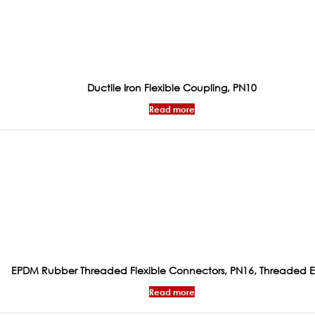
Ductile Iron Flexible Coupling, PN10
Read more
EPDM Rubber Threaded Flexible Connectors, PN16, Threaded 
Read more