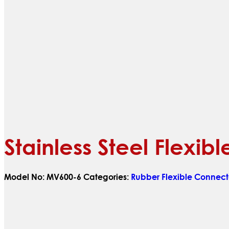
Stainless Steel Flexi
Model No:
MV600-6
Categories:
Rubber Flexible Connect