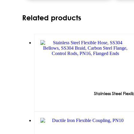
Related products
Stainless Steel Fle