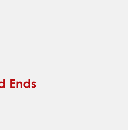
ed Ends