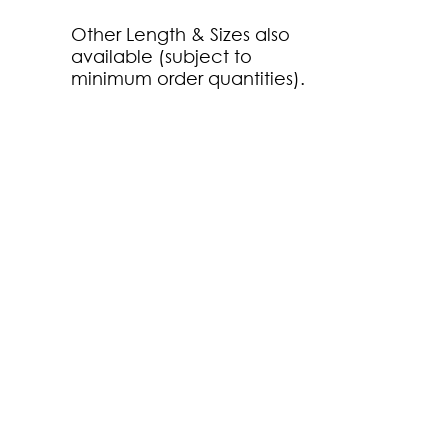
Other Length & Sizes also
available (subject to
minimum order quantities).