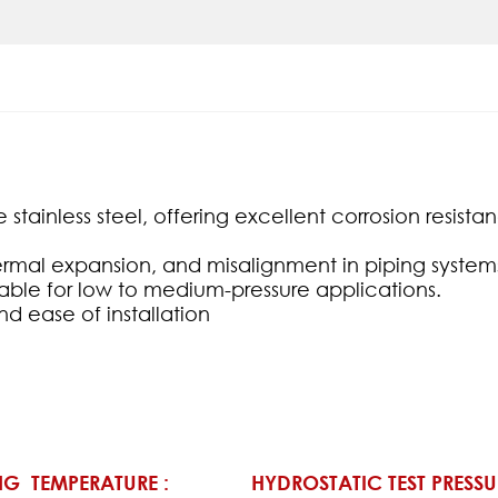
stainless steel, offering excellent corrosion resis
mal expansion, and misalignment in piping system
table for low to medium-pressure applications.
d ease of installation
G TEMPERATURE :
HYDROSTATIC TEST PRESSU