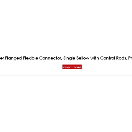
 Flanged Flexible Connector, Single Bellow with Control Rods, P
Read more
ks
Products
Certificat