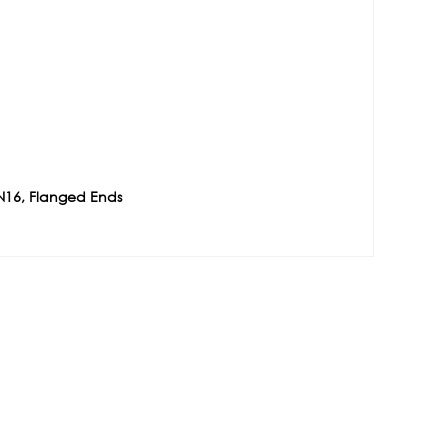
N16, Flanged Ends
e
Contact