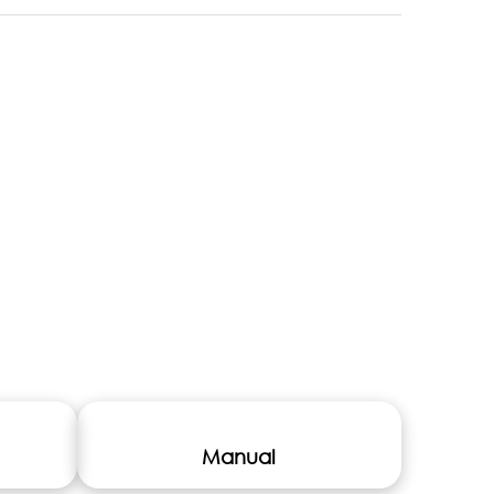
Manual