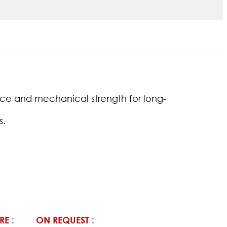
tance and mechanical strength for long-
s.
RE :
ON REQUEST :