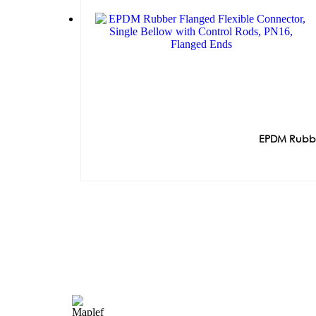
EPDM Rubber
Quick Lin