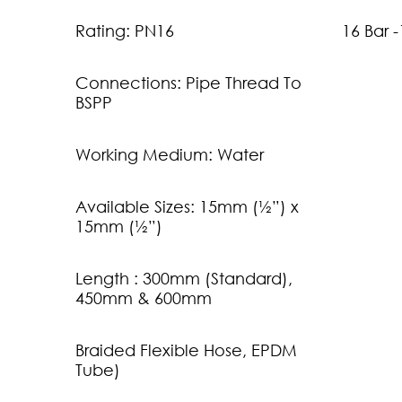
Rating: PN16
16 Bar 
Connections: Pipe Thread To
BSPP
Working Medium: Water
Available Sizes: 15mm (½”) x
15mm (½”)
Length : 300mm (Standard),
450mm & 600mm
Braided Flexible Hose, EPDM
Tube)