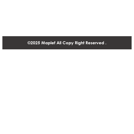
1488-1130 West Pender Street Vancouver BC, V6E 4A4,
Canada
+1 604 770 2440
©2025 Maplef All Copy Right Reserved .