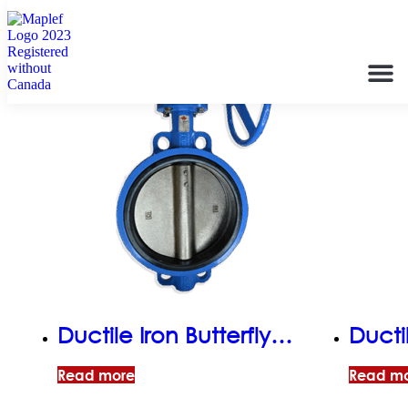
Ductile Iron Butterfly
Ductil
Valve, Semi-Lugged,
Valve
Read more
Read m
EPDM Seat, Gear
EPDM