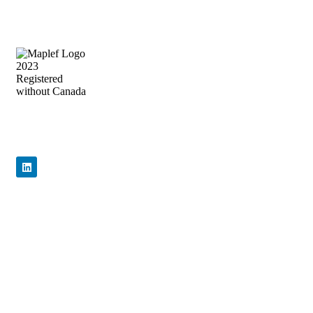
Precision Flow Control, Engineered to
Perform
Quick Links
Home
About Us
Products
News & Events
Contact Us