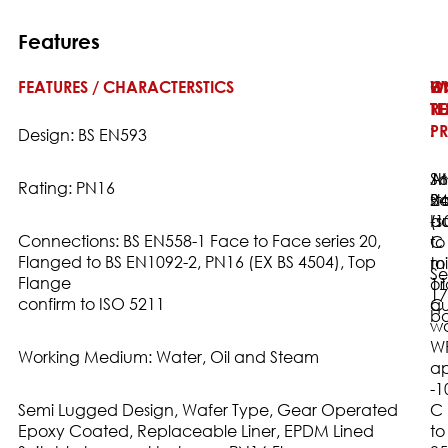
Features
FEATURES / CHARACTERSTICS
W
H
O
T
TE
RE
:
PR
:
Design: BS EN593
16
Sh
AN
Rating: PN16
Ba
24
st
-1
ba
(s
Connections: BS EN558-1 Face to Face series 20,
C
to
Flanged to BS EN1092-2, PN16 (EX BS 4504), Top
to
m
Se
Flange
11
or
17
confirm to ISO 5211
C
qu
ba
wa
W
Working Medium: Water, Oil and Steam
a
-1
Semi Lugged Design, Wafer Type, Gear Operated
C
Epoxy Coated, Replaceable Liner, EPDM Lined
to