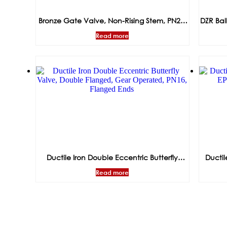
Bronze Gate Valve, Non-Rising Stem, PN20,
DZR Bal
Threaded Ends
Read more
Ductile Iron Double Eccentric Butterfly
Ductil
Valve, Double Flanged, Gear Operated,
EP
Read more
PN16, Flanged Ends