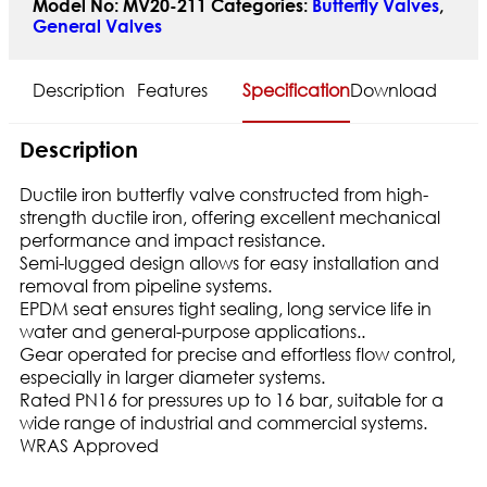
Model No:
MV20-211
Categories:
Butterfly Valves
,
General Valves
Description
Features
Specification
Download
Description
Ductile iron butterfly valve constructed from high-
strength ductile iron, offering excellent mechanical
performance and impact resistance.
Semi-lugged design allows for easy installation and
removal from pipeline systems.
EPDM seat ensures tight sealing, long service life in
water and general-purpose applications..
Gear operated for precise and effortless flow control,
especially in larger diameter systems.
Rated PN16 for pressures up to 16 bar, suitable for a
wide range of industrial and commercial systems.
WRAS Approved