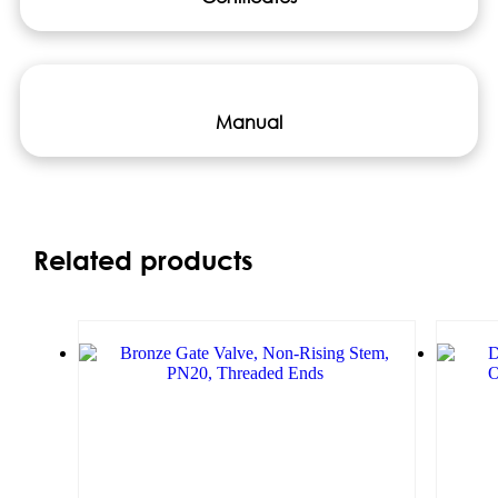
Manual
Related products