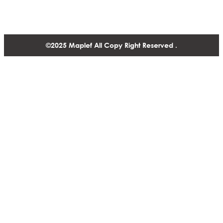
+1 604 770 2440
©2025 Maplef All Copy Right Reserved .