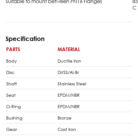
Suitable to mount between PN16 Flanges
85
C
Specification
PARTS
MATERIAL
Body
Ductile Iron
Disc
DI/SS/Al-Br
Shaft
Stainless Steel
Seat
EPDM/NBR
O-Ring
EPDM/NBR
Bushing
Bronze
Gear
Cast Iron