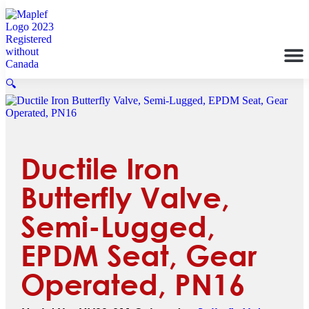
🔍
Ductile Iron
Butterfly Valve,
Semi-Lugged,
EPDM Seat, Gear
Operated, PN16