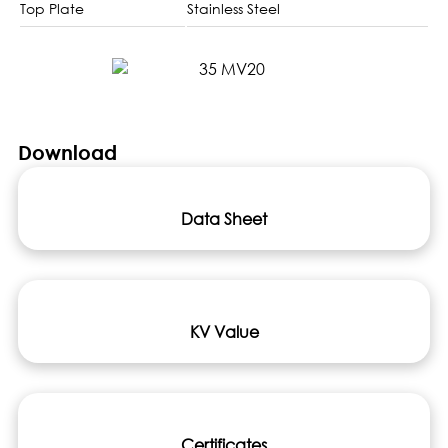
Top Plate
Stainless Steel
Download
Data Sheet
KV Value
Certificates