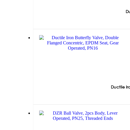
Du
Ductile I