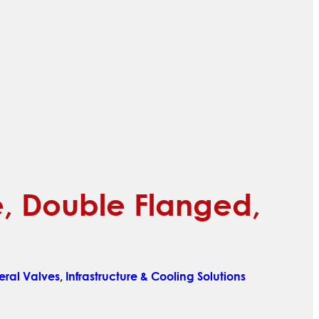
ve, Double Flanged,
ral Valves
,
Infrastructure & Cooling Solutions