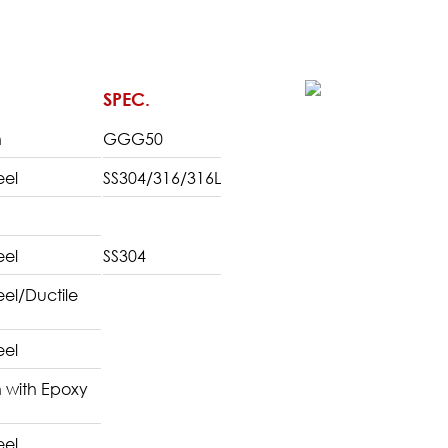
SPEC.
n
GGG50
eel
SS304/316/316L
eel
SS304
teel/Ductile
eel
n with Epoxy
eel