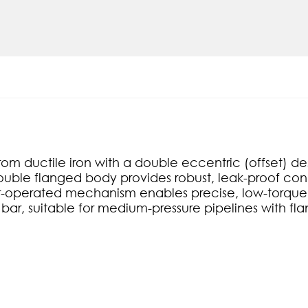
om ductile iron with a double eccentric (offset) d
Double flanged body provides robust, leak-proof conne
ar-operated mechanism enables precise, low-torque
 bar, suitable for medium-pressure pipelines with f