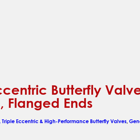
ccentric Butterfly Val
, Flanged Ends
 Triple Eccentric & High-Performance Butterfly Valves
,
Gene