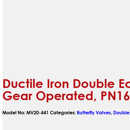
Ductile Iron Double E
Gear Operated, PN16
Model No:
MV20-441
Categories:
Butterfly Valves
,
Double,