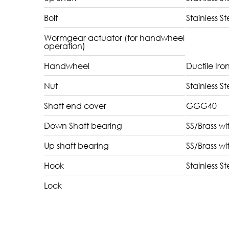
Bolt
Stainless St
Wormgear actuator (for handwheel
operation)
Handwheel
Ductile Iro
Nut
Stainless St
Shaft end cover
GGG40
Down Shaft bearing
SS/Brass wi
Up shaft bearing
SS/Brass wi
Hook
Stainless St
Lock