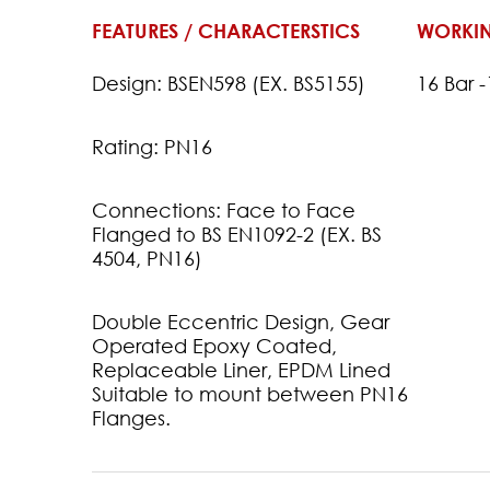
FEATURES / CHARACTERSTICS
WORKIN
Design: BSEN598 (EX. BS5155)
16 Bar 
Rating: PN16
Connections: Face to Face
Flanged to BS EN1092-2 (EX. BS
4504, PN16)
Double Eccentric Design, Gear
Operated Epoxy Coated,
Replaceable Liner, EPDM Lined
Suitable to mount between PN16
Flanges.