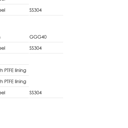
eel
SS304
n
GGG40
eel
SS304
th PTFE lining
th PTFE lining
eel
SS304