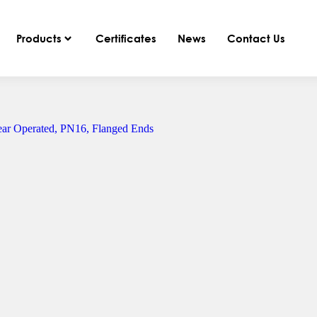
Products
Certificates
News
Contact Us