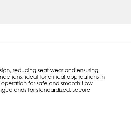
esign, reducing seat wear and ensuring
ctions, ideal for critical applications in
 operation for safe and smooth flow
langed ends for standardized, secure