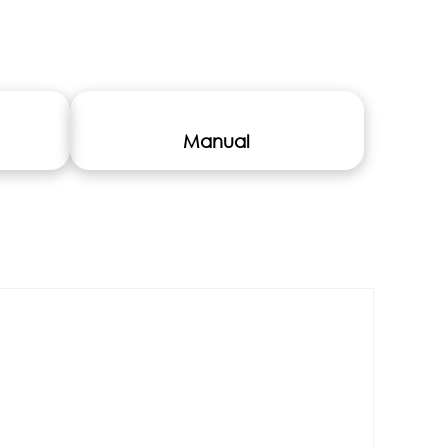
Manual