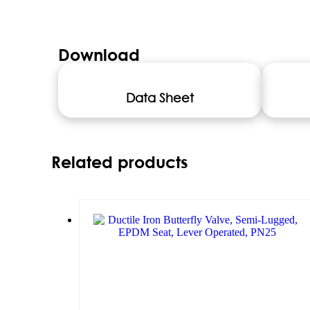
Download
Data Sheet
Related products