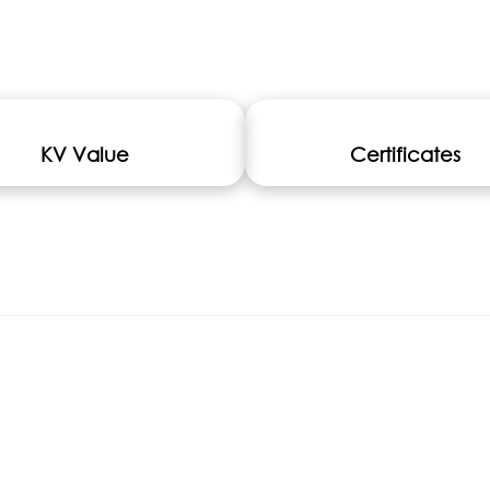
KV Value
Certificates