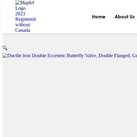
Home
About Us
🔍