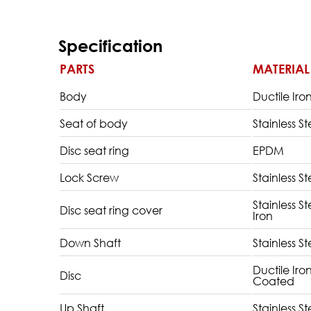
Specification
PARTS
MATERIAL
Body
Ductile Iro
Seat of body
Stainless St
Disc seat ring
EPDM
Lock Screw
Stainless St
Stainless S
Disc seat ring cover
Iron
Down Shaft
Stainless St
Ductile Iro
Disc
Coated
Up Shaft
Stainless St