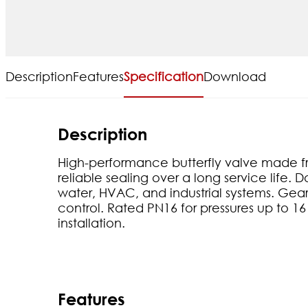
Description
Features
Specification
Download
Description
High-performance butterfly valve made fr
reliable sealing over a long service life. 
water, HVAC, and industrial systems. Ge
control. Rated PN16 for pressures up to 16
installation.
Features