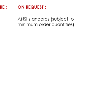
RE :
ON REQUEST :
ANSI standards (subject to
minimum order quantities)