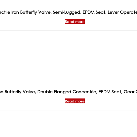
ctile Iron Butterfly Valve, Semi-Lugged, EPDM Seat, Lever Operat
Read more
ron Butterfly Valve, Double Flanged Concentric, EPDM Seat, Gear
Read more