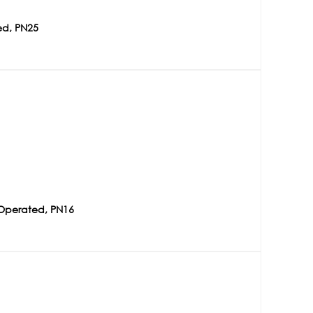
ed, PN25
 Operated, PN16