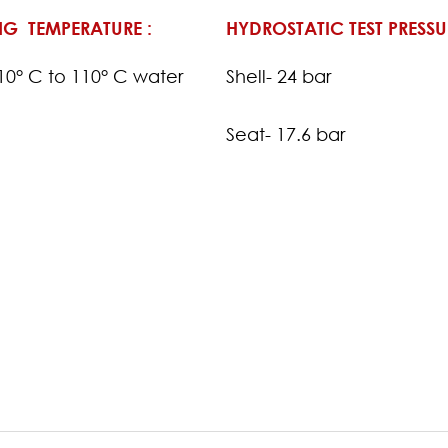
G TEMPERATURE :
HYDROSTATIC TEST PRESSU
-10° C to 110° C water
Shell- 24 bar
Seat- 17.6 bar