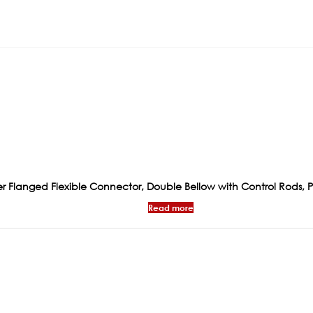
 Flanged Flexible Connector, Double Bellow with Control Rods, 
Read more