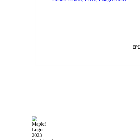
EPD
Quick Lin
Home
About Us