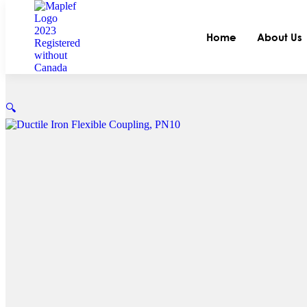
Home
About Us
🔍