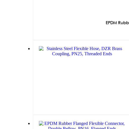
EPDM Rubber