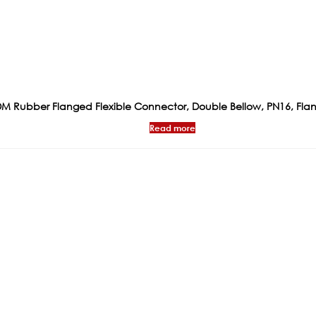
M Rubber Flanged Flexible Connector, Double Bellow, PN16, Fla
Read more
ks
Products
Certificat
General Valves
WRAS
Flow Management &
PED CONFIRM