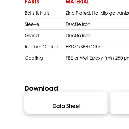
PARTS
MATERIAL
Bolts & Nuts
Zinc Plated, Hot dip galvanize
Sleeve
Ductile Iron
Gland
Ductile Iron
Rubber Gasket
EPDM/SBR/Other
Coating
FBE or Wet Epoxy (min 250 µ
Download
Data Sheet