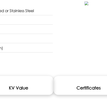
d or Stainless Steel
m)
KV Value
Certificates