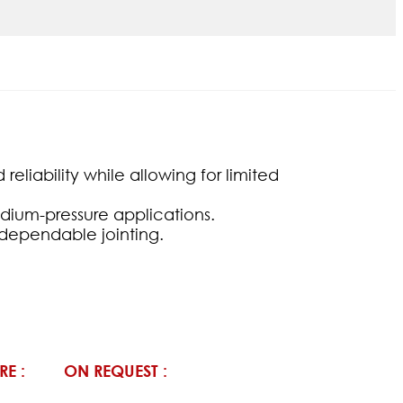
eliability while allowing for limited
edium-pressure applications.
d dependable jointing.
RE :
ON REQUEST :