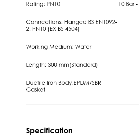
Rating: PN10
10 Bar 
Connections: Flanged BS EN1092-
2, PN10 (EX BS 4504)
Working Medium: Water
Length: 300 mm(Standard)
Ductile Iron Body,EPDM/SBR
Gasket
Specification