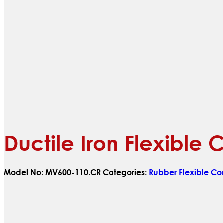
Ductile Iron Flexible
Model No:
MV600-110.CR
Categories:
Rubber Flexible Co