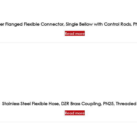
 Flanged Flexible Connector, Single Bellow with Control Rods, P
Read more
Stainless Steel Flexible Hose, DZR Brass Coupling, PN25, Threaded
Read more