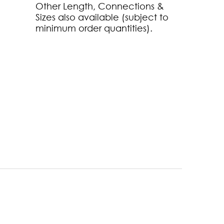
Other Length, Connections &
Sizes also available (subject to
minimum order quantities).