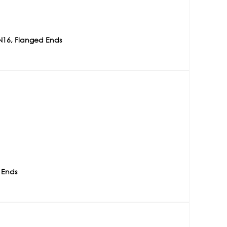
N16, Flanged Ends
 Ends