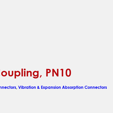
 Coupling, PN10
nnectors
,
Vibration & Expansion Absorption Connectors