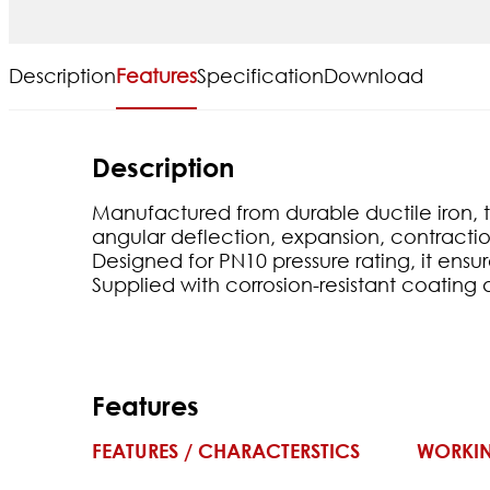
Description
Features
Specification
Download
Description
Manufactured from durable ductile iron, thi
angular deflection, expansion, contractio
Designed for PN10 pressure rating, it ens
Supplied with corrosion-resistant coating 
Features
FEATURES / CHARACTERSTICS
WORKIN