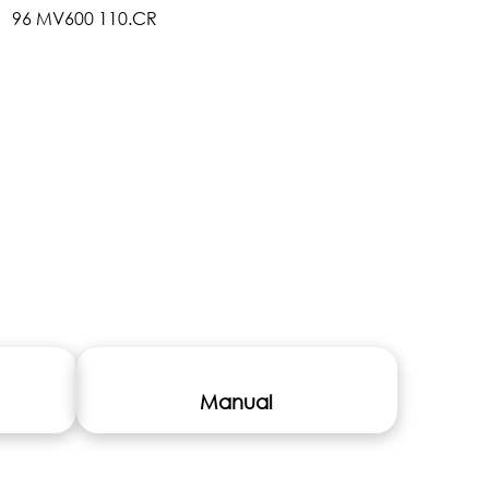
Manual