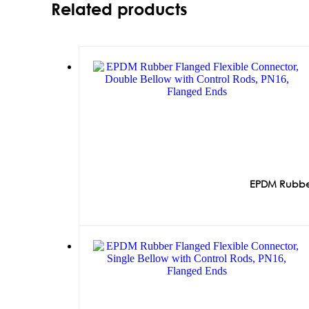
Related products
EPDM Rubber