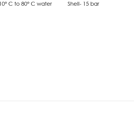
-10° C to 80° C water
Shell- 15 bar