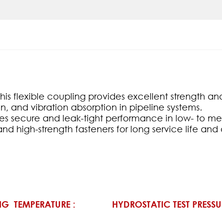
s flexible coupling provides excellent strength and r
n, and vibration absorption in pipeline systems.
ures secure and leak-tight performance in low- to m
and high-strength fasteners for long service life an
G TEMPERATURE :
HYDROSTATIC TEST PRESSU