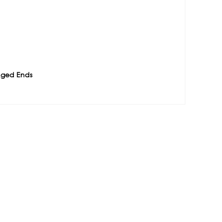
nged Ends
e
Contact
1488-1130 West Pender
ATION
Street Vancouver BC, V6E