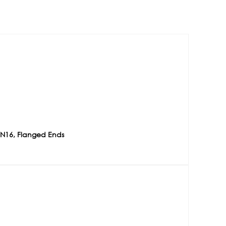
PN16, Flanged Ends