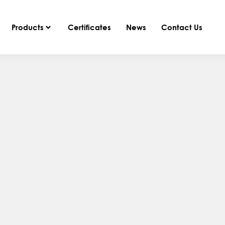
Products
Certificates
News
Contact Us