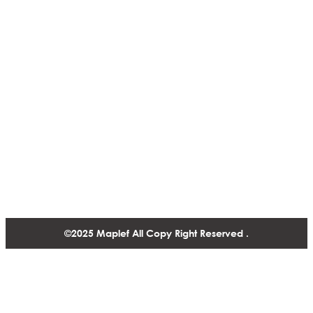
Actuators & Controls
ISO CERTIFICATES
Presure Regulating Valves
NSF
Infrastructure & Cooling
Solutions
Fire Fighting Valve
Contact
1488-1130 West Pender Street Vancouver BC, V6E 4A4,
Canada
+1 604 770 2440
©2025 Maplef All Copy Right Reserved .