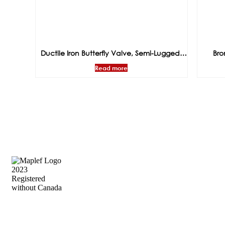
Ductile Iron Butterfly Valve, Semi-Lugged,
Bro
EPDM Seat, Gear Operated, PN16
Operate
Read more
Precision Flow Control, Engineered to
Perform