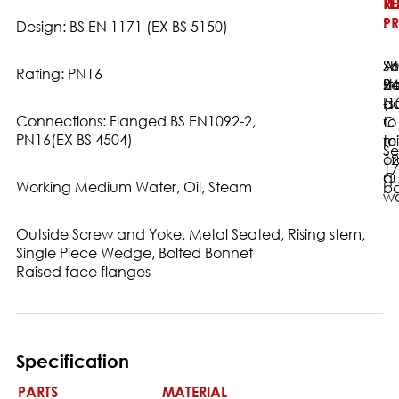
T
TE
RE
:
PR
:
Design: BS EN 1171 (EX BS 5150)
16
Sh
AN
Rating: PN16
Ba
24
st
-1
ba
(s
Connections: Flanged BS EN1092-2,
C
to
PN16(EX BS 4504)
to
m
Se
12
or
17
C
qu
Working Medium Water, Oil, Steam
ba
wa
Outside Screw and Yoke, Metal Seated, Rising stem,
Single Piece Wedge, Bolted Bonnet
Raised face flanges
Specification
PARTS
MATERIAL