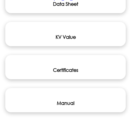
Data Sheet
KV Value
Certificates
Manual