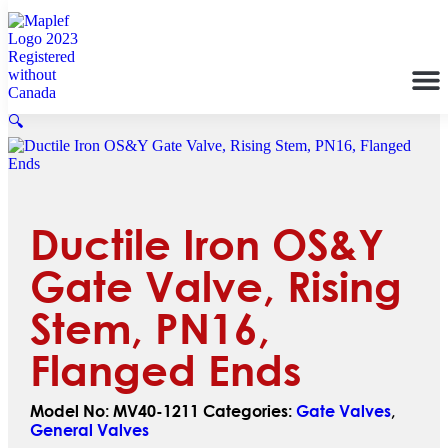
🔍
Ductile Iron OS&Y
Gate Valve, Rising
Stem, PN16,
Flanged Ends
Model No:
MV40-1211
Categories:
Gate Valves
,
General Valves