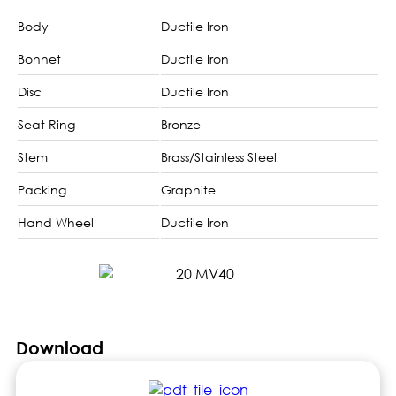
Body
Ductile Iron
Bonnet
Ductile Iron
Disc
Ductile Iron
Seat Ring
Bronze
Stem
Brass/Stainless Steel
Packing
Graphite
Hand Wheel
Ductile Iron
Download