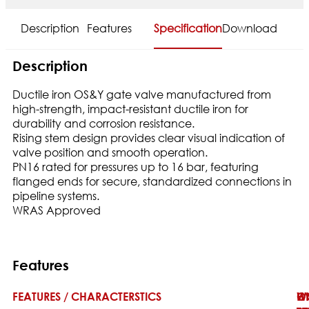
Description
Features
Specification
Download
Description
Ductile iron OS&Y gate valve manufactured from
high-strength, impact-resistant ductile iron for
durability and corrosion resistance.
Rising stem design provides clear visual indication of
valve position and smooth operation.
PN16 rated for pressures up to 16 bar, featuring
flanged ends for secure, standardized connections in
pipeline systems.
WRAS Approved
Features
FEATURES / CHARACTERSTICS
W
H
O