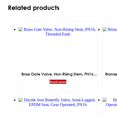
Related products
Brass Gate Valve, Non-Rising Stem, PN16,
Bronze
Threaded Ends
Read more