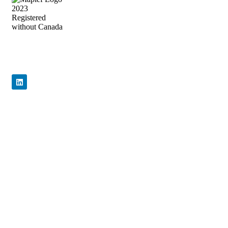
Precision Flow Control, Engineered to
Perform
Quick Links
Home
About Us
Products
News & Events
Contact Us
Products
Certificate
General Valves
WRAS