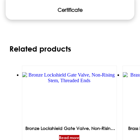
Certificate
Related products
Bronze Lockshield Gate Valve, Non-Rising
Brass 
Stem, Threaded Ends
Read more