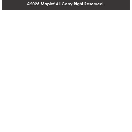
©2025 Maplef All Copy Right Reserved .