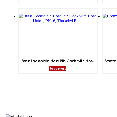
Brass Lockshield Hose Bib Cock with Hose
Bronze
Union, PN16, Threaded Ends
Read more