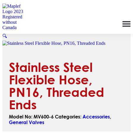
🔍
Stainless Steel
Flexible Hose,
PN16, Threaded
Ends
Model No:
MV600-6
Categories:
Accessories
,
General Valves