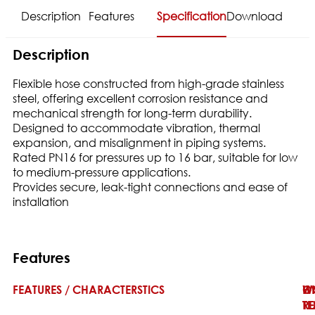
Description
Features
Specification
Download
Description
Flexible hose constructed from high-grade stainless
steel, offering excellent corrosion resistance and
mechanical strength for long-term durability.
Designed to accommodate vibration, thermal
expansion, and misalignment in piping systems.
Rated PN16 for pressures up to 16 bar, suitable for low
to medium-pressure applications.
Provides secure, leak-tight connections and ease of
installation
Features
FEATURES / CHARACTERSTICS
W
H
O
T
TE
RE