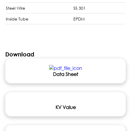
Steel Wire
SS 301
Inside Tube
EPDM
Download
Data Sheet
KV Value