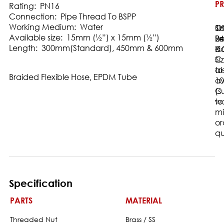
:
PR
:
Rating: PN16
Connection: Pipe Thread To BSPP
Working Medium: Water
16
Sh
Ot
Available size: 15mm (½”) x 15mm (½”)
Ba
24
Le
Length: 300mm(Standard), 450mm & 600mm
-1
b
&
C
Si
to
al
Braided Flexible Hose, EPDM Tube
10
av
C
(s
wa
to
m
or
qu
Specification
PARTS
MATERIAL
Threaded Nut
Brass / SS