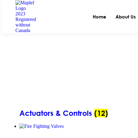
Home
About Us
Actuators & Controls
(12)