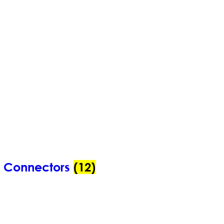
n Connectors
(12)