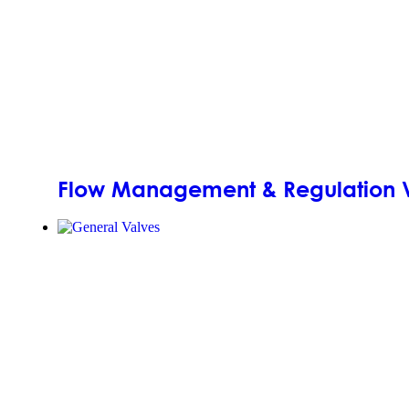
Flow Management & Regulation 