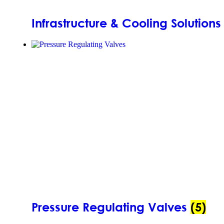
Infrastructure & Cooling Solution
Pressure Regulating Valves
(5)