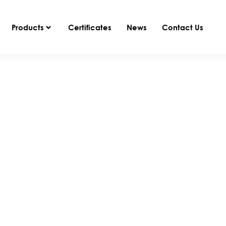
Products
Certificates
News
Contact Us