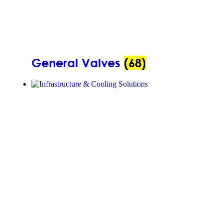
General Valves
(68)