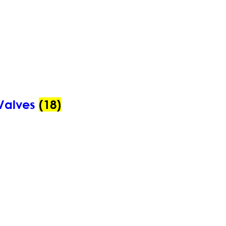
Valves
(18)