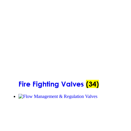
Fire Fighting Valves
(34)