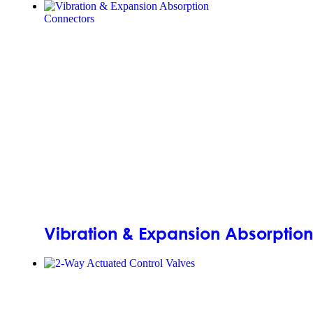
Vibration & Expansion Absorptio