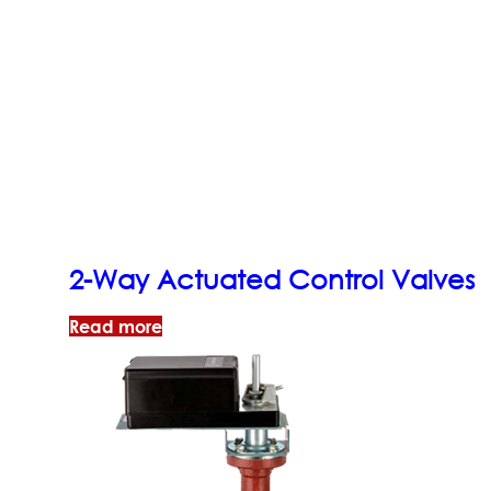
2-Way Actuated Control Valves
Read more