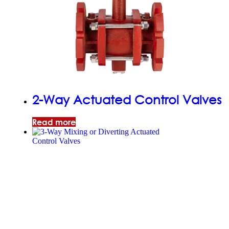
2-Way Actuated Control Valves
Read more